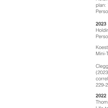
plan:
Perso
2023
Holdi
Perso
Koest
Mini-
Clegg
(2023
corre
229-2
2022
Thoma