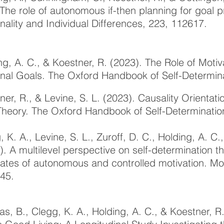
 The role of autonomous if-then planning for goal p
nality and Individual Differences, 223, 112617.
ng, A. C., & Koestner, R. (2023). The Role of Motiva
nal Goals.
The Oxford Handbook of Self-Determin
ner, R., & Levine, S. L. (2023). Causality Orientat
Theory. The Oxford Handbook of Self-Determinatio
, K. A., Levine, S. L., Zuroff, D. C., Holding, A. C.
). A multilevel perspective on self-determination t
lates of autonomous and controlled motivation. Mo
45.
s, B., Clegg, K. A., Holding, A. C., & Koestner, 