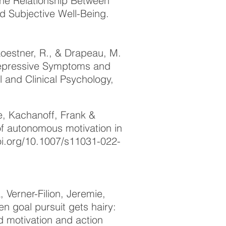
 the Relationship Between
 Subjective Well-Being.
oestner, R., & Drapeau, M.
 Depressive Symptoms and
l and Clinical Psychology,
e, Kachanoff, Frank &
 of autonomous motivation in
oi.org/10.1007/s11031-022-
Verner-Filion, Jeremie,
n goal pursuit gets hairy:
ed motivation and action