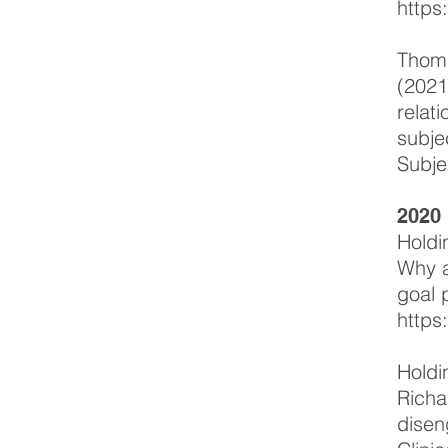
https
Thoma
(2021
relat
subje
Subje
2020
Holdi
Why
a
goal 
https
Holdi
Richa
disen