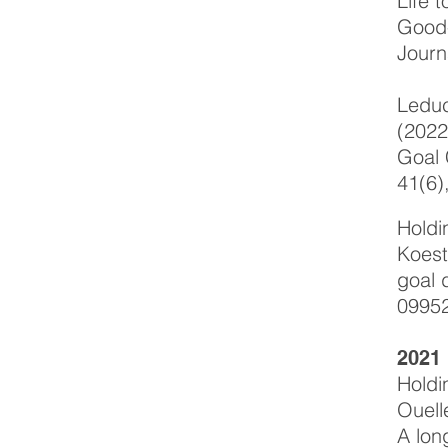
Life 
Good-
Journ
Leduc
(2022
Goal 
41(6)
Holdi
Koest
goal 
0995
2021
Holdi
Ouell
A lon