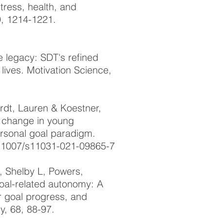
stress, health, and
9, 1214-1221.
e legacy: SDT's refined
lives. Motivation Science,
dt, Lauren & Koestner,
ty change in young
ersonal goal paradigm.
10.1007/s11031-021-09865-7
, Shelby L, Powers,
goal-related autonomy: A
or goal progress, and
, 68, 88-97.