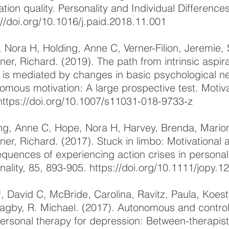
ation quality. Personality and Individual Difference
://doi.org/10.1016/j.paid.2018.11.001
 Nora H, Holding, Anne C, Verner-Filion, Jeremie
ner, Richard. (2019). The path from intrinsic aspira
 is mediated by changes in basic psychological ne
omous motivation: A large prospective test. Motiv
https://doi.org/10.1007/s11031-018-9733-z
ng, Anne C, Hope, Nora H, Harvey, Brenda, Marion
ner, Richard. (2017). Stuck in limbo: Motivational
quences of experiencing action crises in personal 
nality, 85, 893-905.
https://doi.org/10.1111/jopy.1
f, David C, McBride, Carolina, Ravitz, Paula, Koes
agby, R. Michael. (2017). Autonomous and controll
personal therapy for depression: Between-therapist