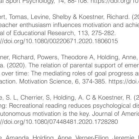
cal Sport Psychology, 14, 88-108.
https://doi.org/1
rt, Tomas, Levine, Shelby & Koestner, Richard. (
eacher enthusiasm influences motivation and ach
al of Educational Research, 113, 275-282.
://doi.org/10.1080/00220671.2020.1806015
ner, Richard, Powers, Theodore A, Holding, Anne
a. (2020). The relation of parental support of emerg
 over time: The mediating roles of goal progress
faction. Motivation Science, 6, 374-385.
https://do
e, S. L, Cherrier, S, Holding, A. C & Koestner, R. (
ng: Recreational reading reduces psychological dis
utonomous motivation is the key. Journal of Ameri
://doi.org/10.1080/07448481.2020.1728280
, Amanda, Holding, Anne, Verner-Filion, Jeremie,