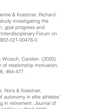
rine & Koestner, Richard.
 study investigating the
n, goal progress and
 Interdisciplinary Forum on
10902-021-00476-0
 Wrosch, Carsten. (2020).
 of relationship motivation,
88, 464-477.
pe, Nora & Koestner,
f autonomy in elite athletes'
 in retirement. Journal of