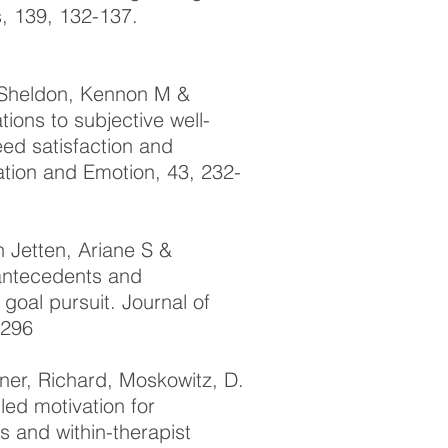
s, 139, 132-137.
, Sheldon, Kennon M &
tions to subjective well-
ed satisfaction and
ation and Emotion, 43, 232-
 Jetten, Ariane S &
 antecedents and
goal pursuit. Journal of
2296
tner, Richard, Moskowitz, D.
ed motivation for
s and within-therapist