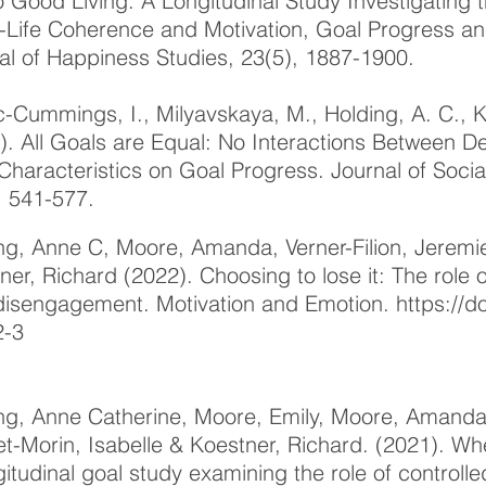
to Good Living: A Longitudinal Study Investigating
Life Coherence and Motivation, Goal Progress and
al of Happiness Studies, 23(5), 1887-1900.
-Cummings, I., Milyavskaya, M., Holding, A. C., K
). All Goals are Equal: No Interactions Between
Characteristics on Goal Progress. Journal of Socia
, 541-577.
ng, Anne C, Moore, Amanda, Verner-Filion, Jeremi
ner, Richard (2022). Choosing to lose it: The role
disengagement. Motivation and Emotion.
https://d
2-3
ng, Anne Catherine, Moore, Emily, Moore, Amanda, 
et-Morin, Isabelle & Koestner, Richard. (2021). Whe
gitudinal goal study examining the role of controll