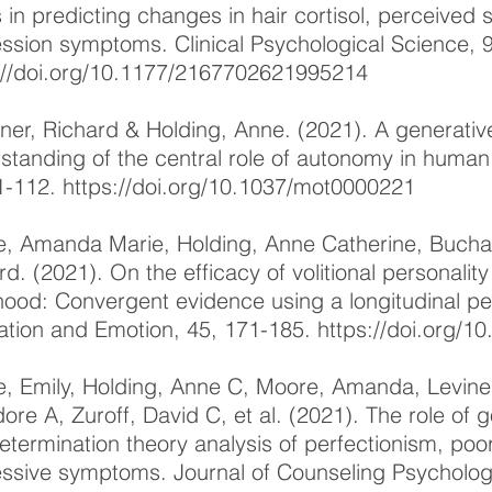
s in predicting changes in hair cortisol, perceived 
ssion symptoms. Clinical Psychological Science, 
://doi.org/10.1177/2167702621995214
ner, Richard & Holding, Anne. (2021). A generativ
standing of the central role of autonomy in human 
1-112.
https://doi.org/10.1037/mot0000221
, Amanda Marie, Holding, Anne Catherine, Buchar
rd. (2021). On the efficacy of volitional personali
hood: Convergent evidence using a longitudinal p
ation and Emotion, 45, 171-185.
https://doi.org/
, Emily, Holding, Anne C, Moore, Amanda, Levine
ore A, Zuroff, David C, et al. (2021). The role of 
determination theory analysis of perfectionism, po
ssive symptoms. Journal of Counseling Psychology