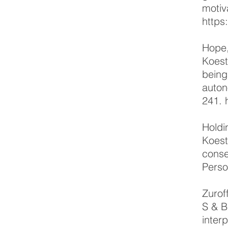
motiv
https
Hope,
Koest
being
auton
241.
Holdi
Koest
conse
Perso
Zurof
S & B
inter