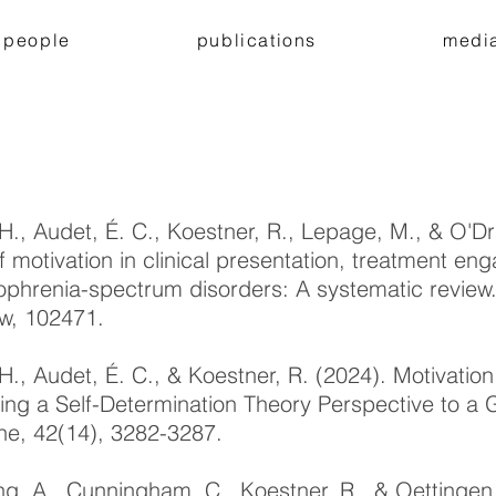
people
publications
medi
 H., Audet, É. C., Koestner, R., Lepage, M., & O'Dr
of motivation in clinical presentation, treatment 
ophrenia-spectrum disorders: A systematic review.
w, 102471.
 H., Audet, É. C., & Koestner, R. (2024). Motivatio
ing a Self-Determination Theory Perspective to a G
ne, 42(14), 3282-3287.
ng, A., Cunningham, C., Koestner, R., & Oettingen