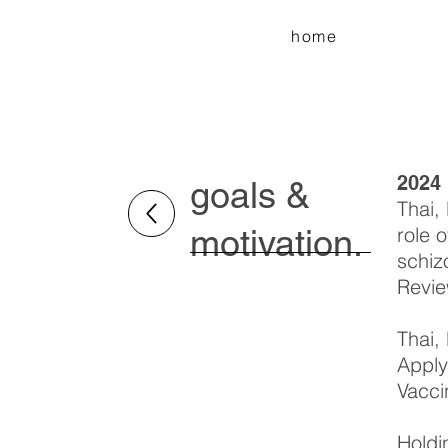
home
2024
goals &
Thai,
motivation.
role 
schiz
Revie
Thai,
Apply
Vacci
Holdi