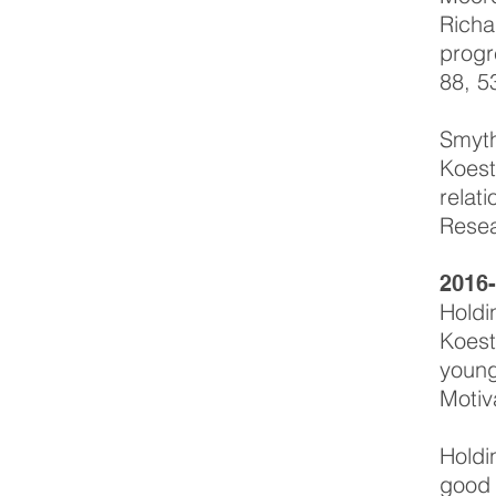
Richa
progr
88, 5
Smyth
Koest
relat
Resea
2016
Holdi
Koest
young
Motiv
Holdi
good 