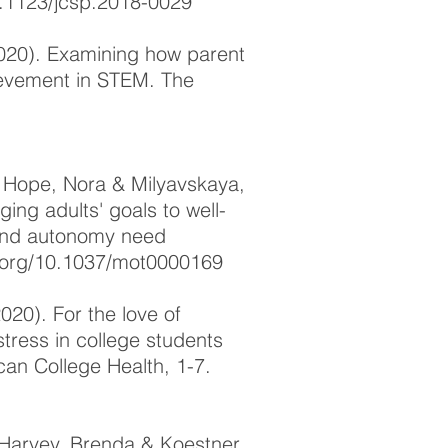
0.1123/jcsp.2018-0029
2020). Examining how parent
ievement in STEM. The
, Hope, Nora & Milyavskaya,
ing adults' goals to well-
 and autonomy need
i.org/10.1037/mot0000169
2020). For the love of
tress in college students
can College Health, 1-7.
 Harvey, Brenda & Koestner,