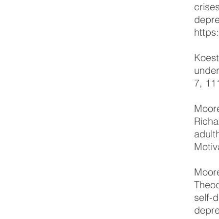
crise
depre
https
Koest
under
7, 11
Moore
Richa
adult
Motiv
Moore
Theod
self-
depre