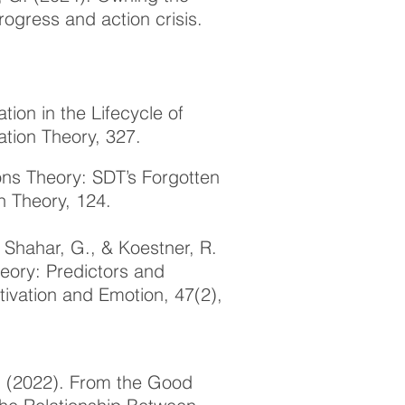
rogress and action crisis.
tion in the Lifecycle of
ation Theory
, 327.
ions Theory: SDT’s Forgotten
n Theory, 124.
, Shahar, G., & Koestner, R.
heory: Predictors and
tivation and Emotion, 47(2),
R. (2022). From the Good