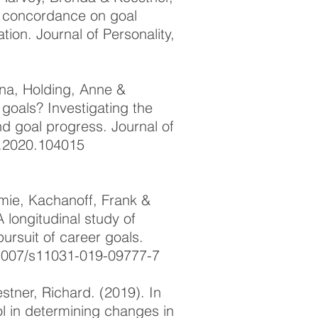
oal concordance on goal
ion. Journal of Personality,
ina, Holding, Anne &
 goals? Investigating the
nd goal progress. Journal of
rp.2020.104015
emie, Kachanoff, Frank &
 longitudinal study of
pursuit of career goals.
.1007/s11031-019-09777-7
stner, Richard. (2019). In
rol in determining changes in