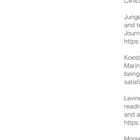
Clini
Junge
and t
Journ
https
Koest
Marin
being
satis
Levin
readi
and a
https
Moore