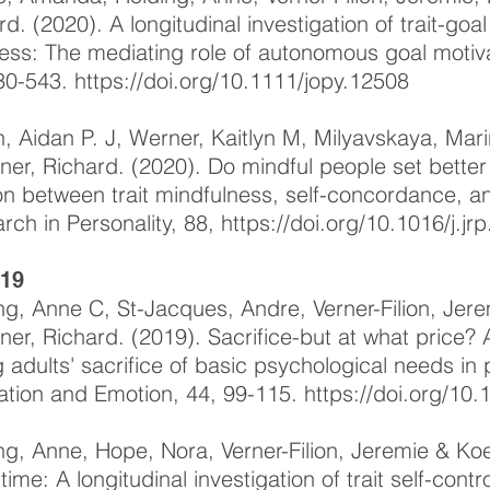
rd. (2020). A longitudinal investigation of trait-g
ess: The mediating role of autonomous goal motivat
30-543.
https://doi.org/10.1111/jopy.12508
, Aidan P. J, Werner, Kaitlyn M, Milyavskaya, Mar
ner, Richard. (2020). Do mindful people set better
ion between trait mindfulness, self-concordance, a
rch in Personality, 88,
https://doi.org/10.1016/j.j
-19
ng, Anne C, St-Jacques, Andre, Verner-Filion, Jer
ner, Richard. (2019). Sacrifice-but at what price? A
 adults' sacrifice of basic psychological needs in 
ation and Emotion, 44, 99-115.
https://doi.org/10
ng, Anne, Hope, Nora, Verner-Filion, Jeremie & Koe
time: A longitudinal investigation of trait self-cont