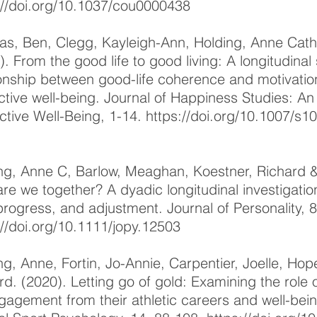
://doi.org/10.1037/cou0000438
s, Ben, Clegg, Kayleigh-Ann, Holding, Anne Cathe
). From the good life to good living: A longitudinal
ionship between good-life coherence and motivatio
ctive well-being. Journal of Happiness Studies: An
ctive Well-Being, 1-14.
https://doi.org/10.1007/s
ng, Anne C, Barlow, Meaghan, Koestner, Richard &
re we together? A dyadic longitudinal investigation
progress, and adjustment. Journal of Personality, 
://doi.org/10.1111/jopy.12503
ng, Anne, Fortin, Jo-Annie, Carpentier, Joelle, Ho
rd. (2020). Letting go of gold: Examining the role o
gagement from their athletic careers and well-being