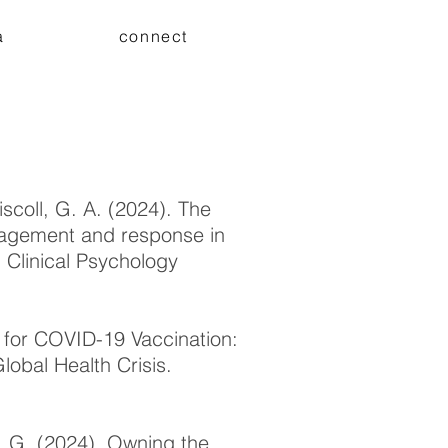
a
connect
iscoll, G. A. (2024). The
engagement and response in
 Clinical Psychology
n for COVID-19 Vaccination:
lobal Health Crisis.
, G. (2024). Owning the