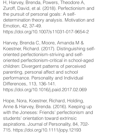
H, Harvey, Brenda, Powers, Theodore A,
Zuroff, David, et al. (2018). Perfectionism and
the pursuit of personal goals: A self-
determination theory analysis. Motivation and
Emotion, 42, 37-49.
https://doi.org/10.1007/s11031-017-9654-2
Harvey, Brenda C, Moore, Amanda M &
Koestner, Richard. (2017). Distinguishing self-
oriented perfectionism-striving and self-
oriented perfectionism-critical in school-aged
children: Divergent patterns of perceived
parenting, personal affect and school
performance. Personality and Individual
Differences, 113, 136-141.
https://doi.org/10.1016/j.paid.2017.02.069
Hope, Nora, Koestner, Richard, Holding,
Anne & Harvey, Brenda. (2016). Keeping up
with the Joneses: Friends' perfectionism and
students' orientation toward extrinsic
aspirations. Journal of Personality, 84, 702-
715.
https://doi.org/10.1111/jopy.12193