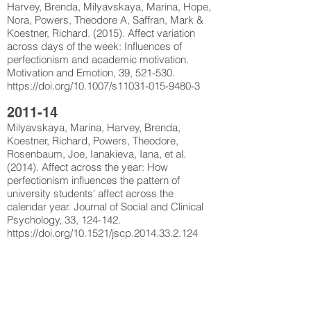
Harvey, Brenda, Milyavskaya, Marina, Hope,
Nora, Powers, Theodore A, Saffran, Mark &
Koestner, Richard. (2015). Affect variation
across days of the week: Influences of
perfectionism and academic motivation.
Motivation and Emotion, 39, 521-530.
https://doi.org/10.1007/s11031-015-9480-3
2011-14
Milyavskaya, Marina, Harvey, Brenda,
Koestner, Richard, Powers, Theodore,
Rosenbaum, Joe, Ianakieva, Iana, et al.
(2014). Affect across the year: How
perfectionism influences the pattern of
university students' affect across the
calendar year. Journal of Social and Clinical
Psychology, 33, 124-142.
https://doi.org/10.1521/jscp.2014.33.2.124
Powers, Theodore A, Milyavskaya, Marina &
Koestner, Richard. (2012). Mediating the
effects of self-criticism and self-oriented
perfectionism on goal pursuit. Personality and
Individual Differences, 52, 765-770.