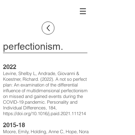
perfectionism.
2022
Levine, Shelby L, Andrade, Giovanni &
Koestner, Richard. (2022). A not so perfect
plan: An examination of the differential
influence of multidimensional perfectionism
on missed and gained events during the
COVID-19 pandemic. Personality and
Individual Differences, 184,
https://doi.org/10.1016/j.paid.2021.111214
2015-18
Moore, Emily, Holding, Anne C, Hope, Nora