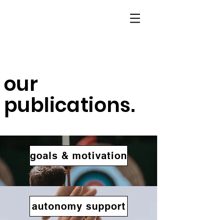
our
publications.
goals & motivation
autonomy support