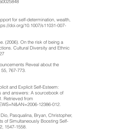
7/a0025848
port for self-determination, wealth,
tps://doi.org/10.1007/s11031-007-
 (2006). On the risk of being a
ctions. Cultural Diversity and Ethnic
527
nnouncements Reveal about the
 55, 767-773.
cit and Explicit Self-Esteem:
es and answers: A sourcebook of
1. Retrieved from
&NEWS=N&AN=2006-12386-012.
Dio, Pasqualina, Bryan, Christopher,
ts of Simultaneously Boosting Self-
32, 1547-1558.