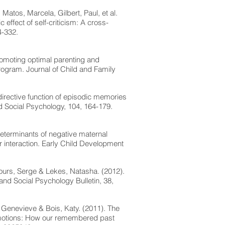
 Matos, Marcela, Gilbert, Paul, et al.
effect of self-criticism: A cross-
4-332.
romoting optimal parenting and
program. Journal of Child and Family
directive function of episodic memories
and Social Psychology, 104, 164-179.
determinants of negative maternal
ir interaction. Early Child Development
cours, Serge & Lekes, Natasha. (2012).
 and Social Psychology Bulletin, 38,
, Genevieve & Bois, Katy. (2011). The
 emotions: How our remembered past