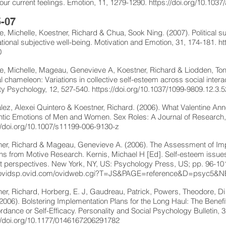
s our current feelings. Emotion, 11, 1279-1290.
https://doi.org/10.103
-07
, Michelle, Koestner, Richard & Chua, Sook Ning. (2007). Political sup
tional subjective well-being. Motivation and Emotion, 31, 174-181.
ht
0
, Michelle, Mageau, Genevieve A, Koestner, Richard & Liodden, Tone.
al chameleon: Variations in collective self-esteem across social intera
ty Psychology, 12, 527-540.
https://doi.org/10.1037/1099-9809.12.3.
ez, Alexei Quintero & Koestner, Richard. (2006). What Valentine A
tic Emotions of Men and Women. Sex Roles: A Journal of Research,
//doi.org/10.1007/s11199-006-9130-z
er, Richard & Mageau, Genevieve A. (2006). The Assessment of Impli
s from Motive Research. Kernis, Michael H [Ed]. Self-esteem issu
t perspectives. New York, NY, US: Psychology Press, US; pp. 96-10
//ovidsp.ovid.com/ovidweb.cgi?T=JS&PAGE=reference&D=psyc5
er, Richard, Horberg, E. J, Gaudreau, Patrick, Powers, Theodore, Di 
 (2006). Bolstering Implementation Plans for the Long Haul: The Benefi
dance or Self-Efficacy. Personality and Social Psychology Bulletin, 
//doi.org/10.1177/0146167206291782