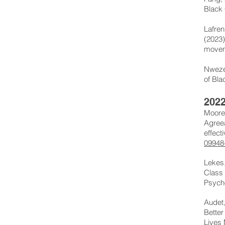
Black 
Lafren
(2023)
movem
Nweze,
of Bla
202
Moore,
Agree
effect
09948
Lekes,
Class 
Psych
Audet,
Better
Lives 