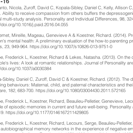
-16
to, Nicola, Zuroff, David C, Kopala-Sibley, Daniel C, Kelly, Allison C,
. Ability to receive compassion from others buffers the depressogenic 
al multi-study analysis. Personality and Individual Differences, 98, 32
//doi.org/10.1016/j.paid.2016.04.055
met, Mireille, Mageau, Genevieve A & Koestner, Richard. (2014). P
en's mental health: A preliminary evaluation of the how-to parenting 
s, 23, 949-964.
https://doi.org/10.1007/s10826-013-9751-0
pe, Frederick L, Koestner, Richard & Lekes, Natasha. (2013). On the 
ple's lives: A look at romantic relationships. Journal of Personality 
//doi.org/10.1037/a0030384
-Sibley, Daniel C, Zuroff, David C & Koestner, Richard. (2012). The 
ing behaviours: Maternal, child, and paternal characteristics and the
are, 182, 683-700.
https://doi.org/10.1080/03004430.2011.572165
pe, Frederick L, Koestner, Richard, Beaulieu-Pelletier, Genevieve, Le
le of episodic memories in current and future well-being. Personality
19.
https://doi.org/10.1177/0146167211429805
pe, Frederick L, Koestner, Richard, Lecours, Serge, Beaulieu-Pelletier
f autobiographical memory networks in the experience of negative