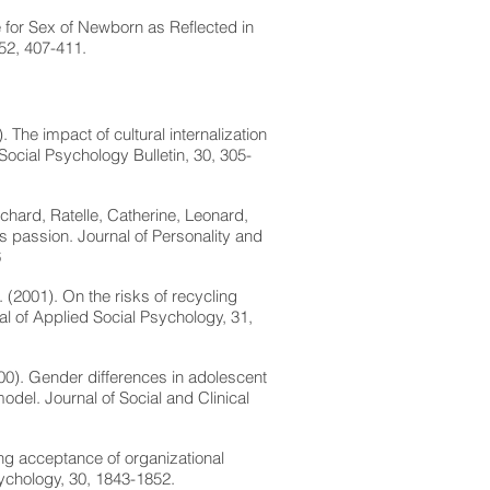
e for Sex of Newborn as Reflected in
52, 407-411.
 The impact of cultural internalization
 Social Psychology Bulletin, 30, 305-
chard, Ratelle, Catherine, Leonard,
 passion. Journal of Personality and
6
. (2001). On the risks of recycling
al of Applied Social Psychology, 31,
000). Gender differences in adolescent
el. Journal of Social and Clinical
ng acceptance of organizational
sychology, 30, 1843-1852.