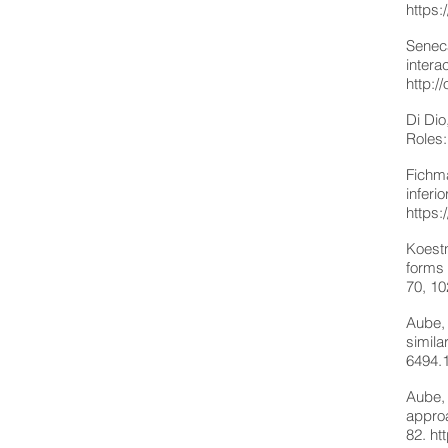
https:
Seneca
intera
http:
Di Dio
Roles:
Fichma
inferi
https:
Koestn
forms 
70, 1
Aube, 
simila
6494.
Aube, 
approa
82.
ht