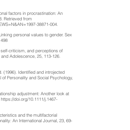
onal factors in procrastination: An
03. Retrieved from
&NEWS=N&AN=1997-38871-004.
 Linking personal values to gender. Sex
1498
elf-criticism, and perceptions of
th and Adolescence, 25, 113-126.
 (1996). Identified and introjected
al of Personality and Social Psychology,
ationship adjustment: Another look at
.
https://doi.org/10.1111/j.1467-
teristics and the multifactorial
lity: An International Journal, 23, 69-