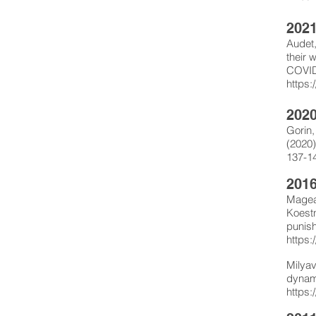
202
Audet,
their 
COVID-
https:
202
Gorin,
(2020)
137-1
2016
Mageau
Koestn
punish
https:
Milyav
dynam
https: