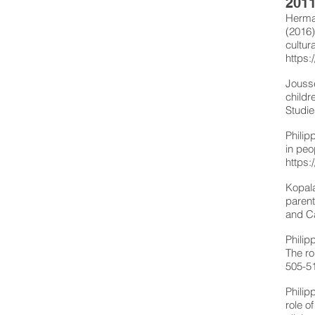
2011
Herman
(2016)
cultur
https:
Jousse
childr
Studie
Philip
in peo
https:
Kopala
parent
and C
Philip
The ro
505-5
Philip
role o