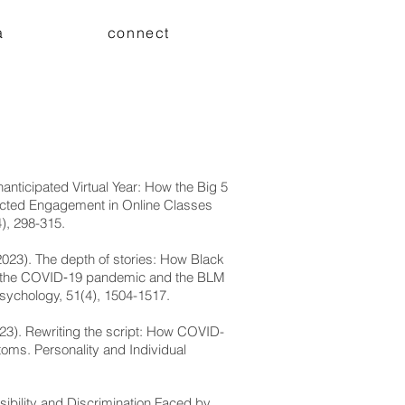
a
connect
nanticipated Virtual Year: How the Big 5
acted Engagement in Online Classes
), 298-315.
(2023). The depth of stories: How Black
bout the COVID‐19 pandemic and the BLM
sychology, 51(4), 1504-1517.
2023). Rewriting the script: How COVID-
toms. Personality and Individual
ssibility and Discrimination Faced by