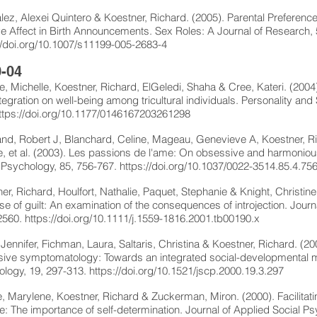
ez, Alexei Quintero & Koestner, Richard. (2005). Parental Preferenc
ve Affect in Birth Announcements. Sex Roles: A Journal of Research, 
//doi.org/10.1007/s11199-005-2683-4
-04
, Michelle, Koestner, Richard, ElGeledi, Shaha & Cree, Kateri. (2004).
tegration on well-being among tricultural individuals. Personality and
ttps://doi.org/10.1177/0146167203261298
and, Robert J, Blanchard, Celine, Mageau, Genevieve A, Koestner, Ri
 et al. (2003). Les passions de l'ame: On obsessive and harmonious
 Psychology, 85, 756-767.
https://doi.org/10.1037/0022-3514.85.4.75
er, Richard, Houlfort, Nathalie, Paquet, Stephanie & Knight, Christine
e of guilt: An examination of the consequences of introjection. Journ
2560.
https://doi.org/10.1111/j.1559-1816.2001.tb00190.x
Jennifer, Fichman, Laura, Saltaris, Christina & Koestner, Richard. (2
ive symptomatology: Towards an integrated social-developmental mod
logy, 19, 297-313.
https://doi.org/10.1521/jscp.2000.19.3.297
 Marylene, Koestner, Richard & Zuckerman, Miron. (2000). Facilitati
: The importance of self-determination. Journal of Applied Social P