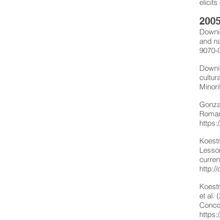
elicit
2005
Downie
and na
9070-
Downie
cultur
Minori
Gonzal
Roman
https:
Koestn
Lesson
curren
http:
Koestn
et al.
Concor
https: