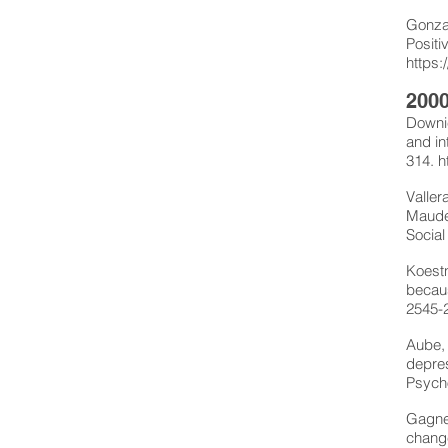
Gonzal
Positi
https:
2000
Downie
and in
314.
h
Valler
Maude,
Social
Koestn
becaus
2545-
Aube, 
depres
Psycho
Gagne,
change