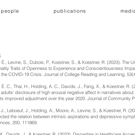
people
publications
medi
3
 É., Levine, S., Dubois, P., Koestner, S., & Koestner, R. (2023). The U
ality Traits of Openness to Experience and Conscientiousness Imp
 the COVID-19 Crisis. Journal of College Reading and Learning, 53(4
 É. C., Thai, H., Holding, A. C., Davids, J., Fang, X., & Koestner, R. 
adults' disclosure of high arousal negative affect in narratives a
ts improved adjustment over the year 2020. Journal of Community P
 J., Leboeuf, J., Holding, A., Moore, A., Levine, S., & Koestner, R. (
ected the relation between intrinsic aspirations and depressive symp
ences, 200, 111869.
X., Davids, J., & Koestner, R. (2023). Disparities in Healthcare Acce