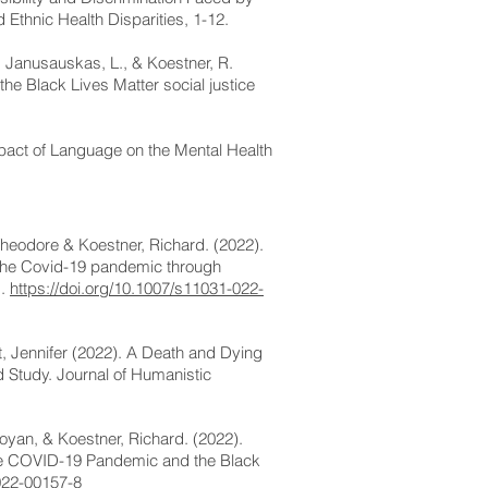
Ethnic Health Disparities, 1-12.
., Janusauskas, L., & Koestner, R.
he Black Lives Matter social justice
mpact of Language on the Mental Health
heodore & Koestner, Richard. (2022).
the Covid-19 pandemic through
s.
https://doi.org/10.1007/s11031-022-
t, Jennifer (2022). A Death and Dying
 Study. Journal of Humanistic
aoyan, & Koestner, Richard. (2022).
the COVID-19 Pandemic and the Black
022-00157-8