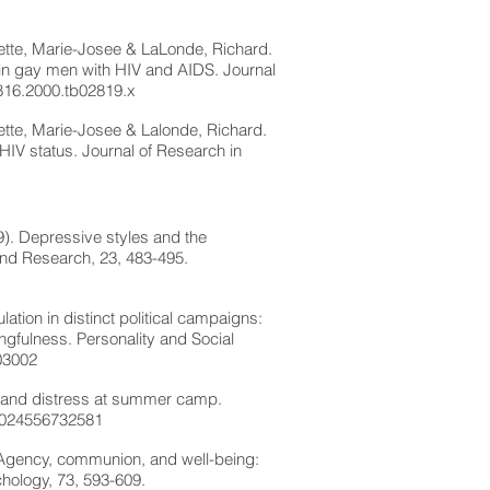
illette, Marie-Josee & LaLonde, Richard.
g in gay men with HIV and AIDS. Journal
1816.2000.tb02819.x
llette, Marie-Josee & Lalonde, Richard.
 HIV status. Journal of Research in
9). Depressive styles and the
 and Research, 23, 483-495.
lation in distinct political campaigns:
ngfulness. Personality and Social
03002
y and distress at summer camp.
:1024556732581
. Agency, communion, and well-being:
hology, 73, 593-609.