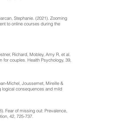
 Barcan, Stephanie. (2021). Zooming
ment to online courses during the
stner, Richard, Mobley, Amy R, et al.
m for couples. Health Psychology, 39,
an-Michel, Joussemet, Mireille &
ng logical consequences and mild
). Fear of missing out: Prevalence,
on, 42, 725-737.