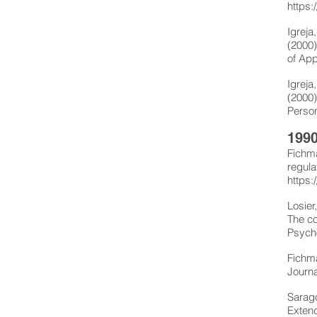
https:
Igreja
(2000)
of App
Igreja
(2000)
Person
1990
Fichma
regula
https:
Losier
The co
Psycho
Fichma
Journa
Sarago
Extend