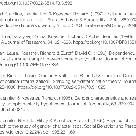
//doi.org/10.1037/0022-3514.73.3.593
l, Caroline, Lavoie, Kim & Koestner, Richard. (1997). Trait and situati
ctional model. Journal of Social Behavior & Personality, 12(4) , 889-9
//ovidsp.ovid.com/ovidweb.cgi?T=JS&PAGE=reference&D=psyc3
, Lina, Saragovi, Carina, Koestner, Richard & Aube, Jennifer. (1996).
 A Journal of Research, 34, 621-636.
https://doi.org/10.1007/BF0155
n, Laura, Koestner, Richard & Zuroff, David C. (1996). Dependency, s
ority at summer camp: I'm even worse than you think. Journal of You
//doi.org/10.1007/BF01537383
er, Richard, Losier, Gaetan F, Vallerand, Robert J & Carducci, Donald.
of political internalization: Extending self-determination theory. Journ
025-1036.
https://doi.org/10.1037/0022-3514.70.5.1025
Jennifer & Koestner, Richard. (1995). Gender characteristics and rel
rity-complementarity hypotheses. Journal of Personality, 63, 879-904
1995.tb00319.x
Jennifer, Norcliffe, Hilary & Koestner, Richard. (1995). Physical charac
ch to the study of gender characteristics. Social Behavior and Persona
tps://doi.org/10.2224/sbp.1995.23.1.69