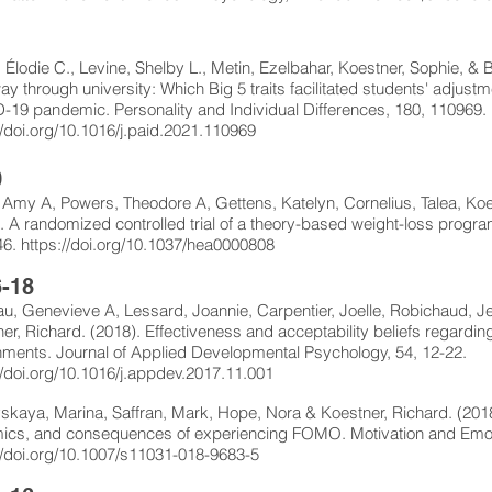
1
 Élodie C., Levine, Shelby L., Metin, Ezelbahar, Koestner, Sophie, &
way through university: Which Big 5 traits facilitated students' adjust
19 pandemic. Personality and Individual Differences, 180, 110969.
//doi.org/10.1016/j.paid.2021.110969
0
 Amy A, Powers, Theodore A, Gettens, Katelyn, Cornelius, Talea, Koe
. A randomized controlled trial of a theory-based weight-loss progra
46.
https://doi.org/10.1037/hea0000808
-18
, Genevieve A, Lessard, Joannie, Carpentier, Joelle, Robichaud, Je
er, Richard. (2018). Effectiveness and acceptability beliefs regardi
ments. Journal of Applied Developmental Psychology, 54, 12-22.
//doi.org/10.1016/j.appdev.2017.11.001
skaya, Marina, Saffran, Mark, Hope, Nora & Koestner, Richard. (2018
ics, and consequences of experiencing FOMO. Motivation and Emoti
//doi.org/10.1007/s11031-018-9683-5