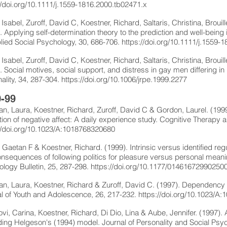
//doi.org/10.1111/j.1559-1816.2000.tb02471.x
, Isabel, Zuroff, David C, Koestner, Richard, Saltaris, Christina, Brou
. Applying self-determination theory to the prediction and well-bein
lied Social Psychology, 30, 686-706.
https://doi.org/10.1111/j.1559-
, Isabel, Zuroff, David C, Koestner, Richard, Saltaris, Christina, Broui
. Social motives, social support, and distress in gay men differing in
ality, 34, 287-304.
https://doi.org/10.1006/jrpe.1999.2277
-99
n, Laura, Koestner, Richard, Zuroff, David C & Gordon, Laurel. (199
tion of negative affect: A daily experience study. Cognitive Therapy
//doi.org/10.1023/A:1018768320680
, Gaetan F & Koestner, Richard. (1999). Intrinsic versus identified regu
nsequences of following politics for pleasure versus personal meani
logy Bulletin, 25, 287-298.
https://doi.org/10.1177/01461672990250
n, Laura, Koestner, Richard & Zuroff, David C. (1997). Dependenc
l of Youth and Adolescence, 26, 217-232.
https://doi.org/10.1023/A
vi, Carina, Koestner, Richard, Di Dio, Lina & Aube, Jennifer. (1997)
ing Helgeson's (1994) model. Journal of Personality and Social Psyc