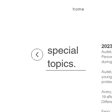
home
202
special
Audet,
Person
topics.
during
Audet,
young 
protes
Avery,
19 aff
Differ
Fang, 