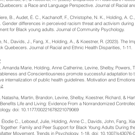
Quebecers: a Race and Language Perspective. Journal of Racial and 
iere, B., Audet, É. C., Kachanoff, F., Christophe, N. K., Holding, A. C
. Gender differences in perceived racism threat and activism during t
ent for Black young adults. Journal of Community Psychology.
 N., Davids, J., Fang, X., Holding, A., & Koestner, R. (2023). The I
ck Quebecers. Journal of Racial and Ethnic Health Disparities, 1-11.
2
 Amanda Marie, Holding, Anne Catherine, Levine, Shelby, Powers, T
ableness and Conscientiousness promote successful adaptation to 
ive internalization of public health guidelines. Motivation and Emotion
-z
 Natasha, Martin, Brandon, Levine, Shelby, Koestner, Richard, & Har
Benefits Life and Living: Evidence From a Nonrandomized Controlled
ology. doi: 10.1177/00221678221079069
 Élodie C., Leboeuf, Julie, Holding, Anne C., Davids, John, Fang, Xi
 Together: Family and Peer Support for Black Young Adults During 
Matter Movement. Trends in Psychology, 1-18. doi: 10.1007/s43076-